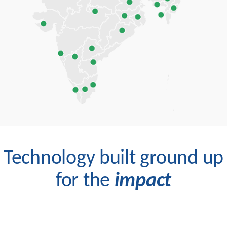
Technology built ground up
for the
impact