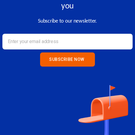
you
Subscribe to our newsletter.
SUBSCRIBE NOW