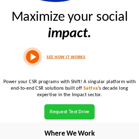
Maximize your social
impact.
SEE HOW IT WORKS
Power your CSR programs with Shift! A singular platform with
end-to-end CSR solutions built off
Sattva
’s decade long
expertise in the Impact sector.
Request Test Drive
Where We Work