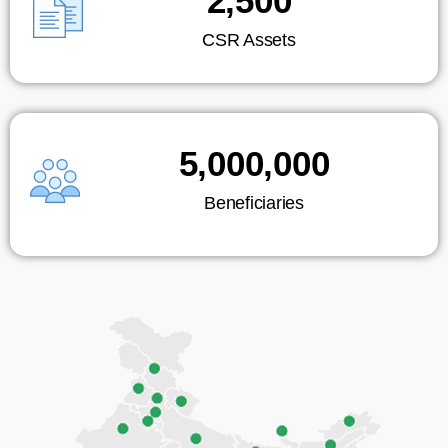
2,500
CSR Assets
5,000,000
Beneficiaries