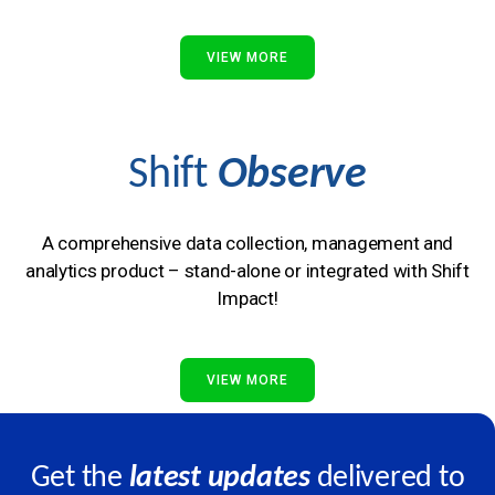
VIEW MORE
Shift
Observe
A comprehensive data collection, management and
analytics product – stand-alone or integrated with Shift
Impact!
VIEW MORE
Get the
latest updates
delivered to