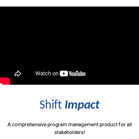
Shift
Impact
A comprehensive program management product for all
stakeholders!