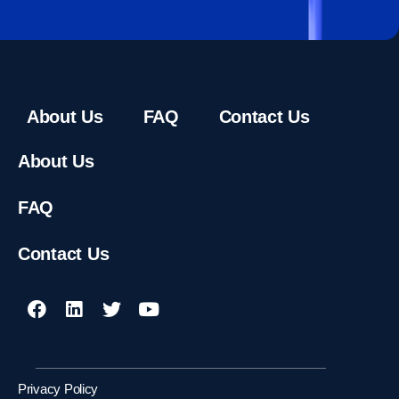
About Us
FAQ
Contact Us
About Us
FAQ
Contact Us
Privacy Policy