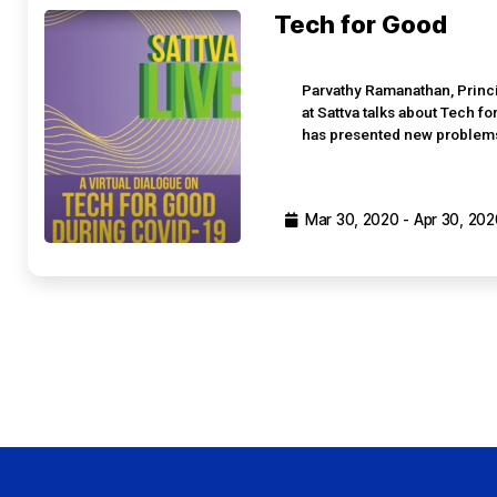
Tech for Good
Parvathy Ramanathan, Princ
at Sattva talks about Tech f
has presented new problems 
Mar 30, 2020 - Apr 30, 202