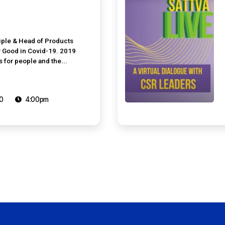
iple & Head of Products
or Good in Covid-19. 2019
for people and the...
0
4:00pm