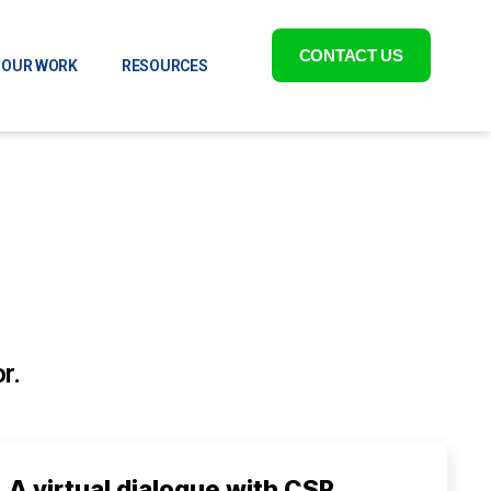
CONTACT US
OUR WORK
RESOURCES
r.
A virtual dialogue with CSR