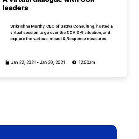
leaders
Srikrishna Murthy, CEO of Sattva Consulting, hosted a
virtual session to go over the COVID-9 situation, and
explore the various Impact & Response measures...
Jan 22, 2021 - Jan 30, 2021
12:00am