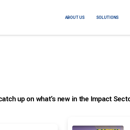
ABOUT US
SOLUTIONS
atch up on what’s new in the Impact Secto