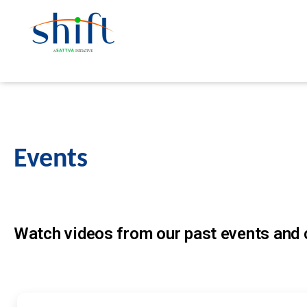
Events
Watch videos from our past events and c