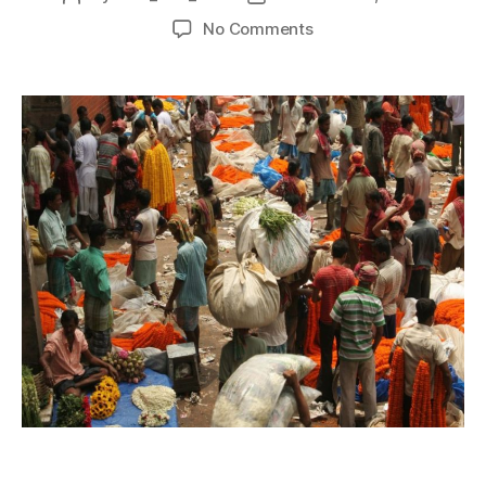
No Comments