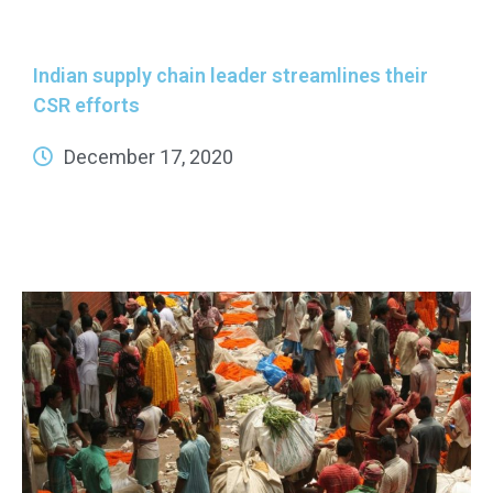
Indian supply chain leader streamlines their
CSR efforts
December 17, 2020