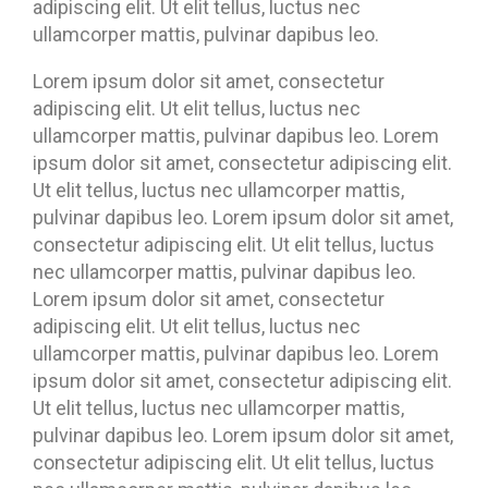
adipiscing elit. Ut elit tellus, luctus nec
ullamcorper mattis, pulvinar dapibus leo.
Lorem ipsum dolor sit amet, consectetur
adipiscing elit. Ut elit tellus, luctus nec
ullamcorper mattis, pulvinar dapibus leo. Lorem
ipsum dolor sit amet, consectetur adipiscing elit.
Ut elit tellus, luctus nec ullamcorper mattis,
pulvinar dapibus leo. Lorem ipsum dolor sit amet,
consectetur adipiscing elit. Ut elit tellus, luctus
nec ullamcorper mattis, pulvinar dapibus leo.
Lorem ipsum dolor sit amet, consectetur
adipiscing elit. Ut elit tellus, luctus nec
ullamcorper mattis, pulvinar dapibus leo. Lorem
ipsum dolor sit amet, consectetur adipiscing elit.
Ut elit tellus, luctus nec ullamcorper mattis,
pulvinar dapibus leo. Lorem ipsum dolor sit amet,
consectetur adipiscing elit. Ut elit tellus, luctus