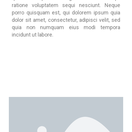
ratione voluptatem sequi nesciunt. Neque
porro quisquam est, qui dolorem ipsum quia
dolor sit amet, consectetur, adipisci velit, sed
quia non numquam eius modi tempora
incidunt ut labore.