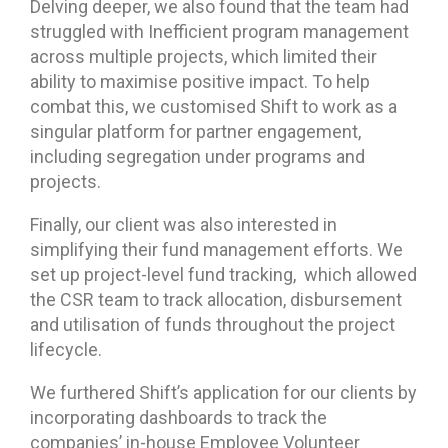
Delving deeper, we also found that the team had
struggled with Inefficient program management
across multiple projects, which limited their
ability to maximise positive impact. To help
combat this, we customised Shift to work as a
singular platform for partner engagement,
including segregation under programs and
projects.
Finally, our client was also interested in
simplifying their fund management efforts. We
set up project-level fund tracking, which allowed
the CSR team to track allocation, disbursement
and utilisation of funds throughout the project
lifecycle.
We furthered Shift’s application for our clients by
incorporating dashboards to track the
companies’ in-house Employee Volunteer