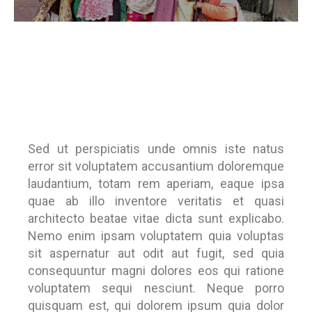
Sed ut perspiciatis unde omnis iste natus
error sit voluptatem accusantium doloremque
laudantium, totam rem aperiam, eaque ipsa
quae ab illo inventore veritatis et quasi
architecto beatae vitae dicta sunt explicabo.
Nemo enim ipsam voluptatem quia voluptas
sit aspernatur aut odit aut fugit, sed quia
consequuntur magni dolores eos qui ratione
voluptatem sequi nesciunt. Neque porro
quisquam est, qui dolorem ipsum quia dolor