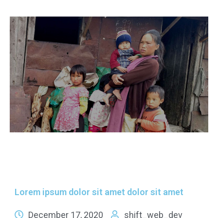
Lorem ipsum dolor sit amet dolor sit amet
December 17, 2020
shift_web_dev