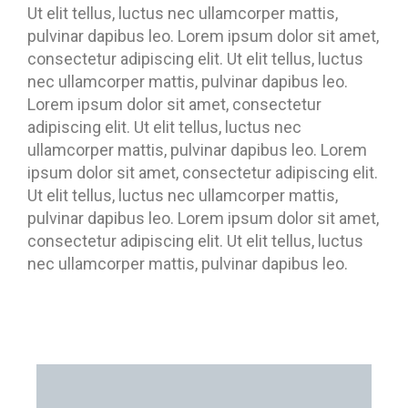
Ut elit tellus, luctus nec ullamcorper mattis,
pulvinar dapibus leo. Lorem ipsum dolor sit amet,
consectetur adipiscing elit. Ut elit tellus, luctus
nec ullamcorper mattis, pulvinar dapibus leo.
Lorem ipsum dolor sit amet, consectetur
adipiscing elit. Ut elit tellus, luctus nec
ullamcorper mattis, pulvinar dapibus leo. Lorem
ipsum dolor sit amet, consectetur adipiscing elit.
Ut elit tellus, luctus nec ullamcorper mattis,
pulvinar dapibus leo. Lorem ipsum dolor sit amet,
consectetur adipiscing elit. Ut elit tellus, luctus
nec ullamcorper mattis, pulvinar dapibus leo.