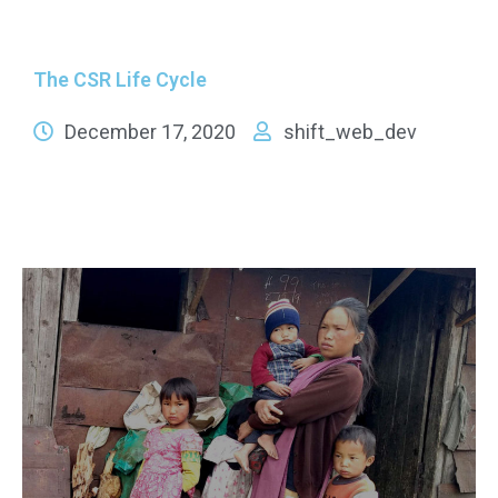
The CSR Life Cycle
December 17, 2020
shift_web_dev