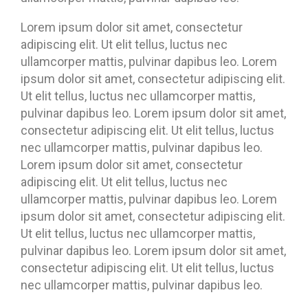
Lorem ipsum dolor sit amet, consectetur
adipiscing elit. Ut elit tellus, luctus nec
ullamcorper mattis, pulvinar dapibus leo. Lorem
ipsum dolor sit amet, consectetur adipiscing elit.
Ut elit tellus, luctus nec ullamcorper mattis,
pulvinar dapibus leo. Lorem ipsum dolor sit amet,
consectetur adipiscing elit. Ut elit tellus, luctus
nec ullamcorper mattis, pulvinar dapibus leo.
Lorem ipsum dolor sit amet, consectetur
adipiscing elit. Ut elit tellus, luctus nec
ullamcorper mattis, pulvinar dapibus leo. Lorem
ipsum dolor sit amet, consectetur adipiscing elit.
Ut elit tellus, luctus nec ullamcorper mattis,
pulvinar dapibus leo. Lorem ipsum dolor sit amet,
consectetur adipiscing elit. Ut elit tellus, luctus
nec ullamcorper mattis, pulvinar dapibus leo.