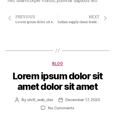
nec ullamcorper mattis, pulvinar dapibus leo.
PREVIOUS
NEXT
Lorem ipsum dolor sit amet dolor sit amet
Indian supply chain leader streamlines their CSR efforts
BLOG
Lorem ipsum dolor sit
amet dolor sit amet
By
shift_web_dev
December 17, 2020
No Comments