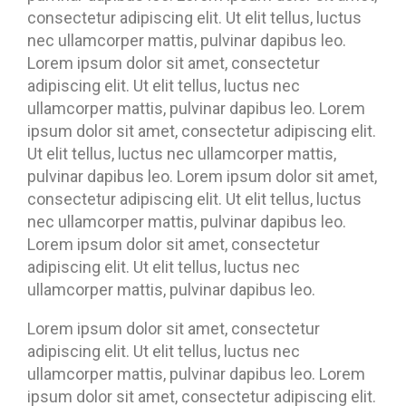
consectetur adipiscing elit. Ut elit tellus, luctus
nec ullamcorper mattis, pulvinar dapibus leo.
Lorem ipsum dolor sit amet, consectetur
adipiscing elit. Ut elit tellus, luctus nec
ullamcorper mattis, pulvinar dapibus leo. Lorem
ipsum dolor sit amet, consectetur adipiscing elit.
Ut elit tellus, luctus nec ullamcorper mattis,
pulvinar dapibus leo. Lorem ipsum dolor sit amet,
consectetur adipiscing elit. Ut elit tellus, luctus
nec ullamcorper mattis, pulvinar dapibus leo.
Lorem ipsum dolor sit amet, consectetur
adipiscing elit. Ut elit tellus, luctus nec
ullamcorper mattis, pulvinar dapibus leo.
Lorem ipsum dolor sit amet, consectetur
adipiscing elit. Ut elit tellus, luctus nec
ullamcorper mattis, pulvinar dapibus leo. Lorem
ipsum dolor sit amet, consectetur adipiscing elit.