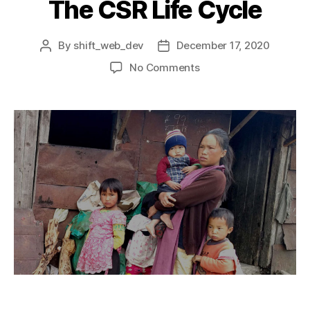
The CSR Life Cycle
By
shift_web_dev
December 17, 2020
No Comments