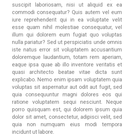
suscipit laboriosam, nisi ut aliquid ex ea
commodi consequatur? Quis autem vel eum
iure reprehenderit qui in ea voluptate velit
esse quam nihil molestiae consequatur, vel
illum qui dolorem eum fugiat quo voluptas
nulla pariatur? Sed ut perspiciatis unde omnis
iste natus error sit voluptatem accusantium
doloremque laudantium, totam rem aperiam,
eaque ipsa quae ab illo inventore veritatis et
quasi architecto beatae vitae dicta sunt
explicabo. Nemo enim ipsam voluptatem quia
voluptas sit aspernatur aut odit aut fugit, sed
quia consequuntur magni dolores eos qui
ratione voluptatem sequi nesciunt. Neque
porro quisquam est, qui dolorem ipsum quia
dolor sit amet, consectetur, adipisci velit, sed
quia non numquam eius modi tempora
incidunt ut labore.