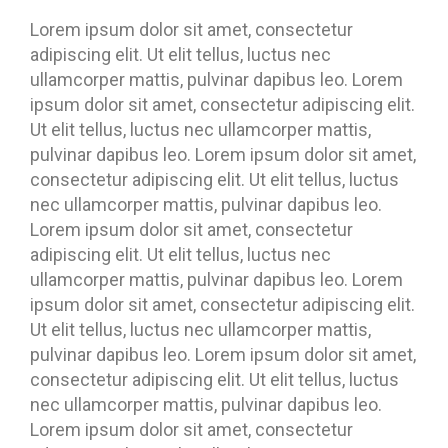
Lorem ipsum dolor sit amet, consectetur
adipiscing elit. Ut elit tellus, luctus nec
ullamcorper mattis, pulvinar dapibus leo. Lorem
ipsum dolor sit amet, consectetur adipiscing elit.
Ut elit tellus, luctus nec ullamcorper mattis,
pulvinar dapibus leo. Lorem ipsum dolor sit amet,
consectetur adipiscing elit. Ut elit tellus, luctus
nec ullamcorper mattis, pulvinar dapibus leo.
Lorem ipsum dolor sit amet, consectetur
adipiscing elit. Ut elit tellus, luctus nec
ullamcorper mattis, pulvinar dapibus leo. Lorem
ipsum dolor sit amet, consectetur adipiscing elit.
Ut elit tellus, luctus nec ullamcorper mattis,
pulvinar dapibus leo. Lorem ipsum dolor sit amet,
consectetur adipiscing elit. Ut elit tellus, luctus
nec ullamcorper mattis, pulvinar dapibus leo.
Lorem ipsum dolor sit amet, consectetur