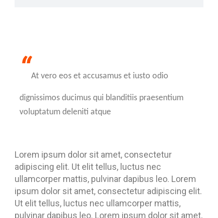
“
At vero eos et accusamus et iusto odio
dignissimos ducimus qui blanditiis praesentium
voluptatum deleniti atque
Lorem ipsum dolor sit amet, consectetur
adipiscing elit. Ut elit tellus, luctus nec
ullamcorper mattis, pulvinar dapibus leo. Lorem
ipsum dolor sit amet, consectetur adipiscing elit.
Ut elit tellus, luctus nec ullamcorper mattis,
pulvinar dapibus leo. Lorem ipsum dolor sit amet,