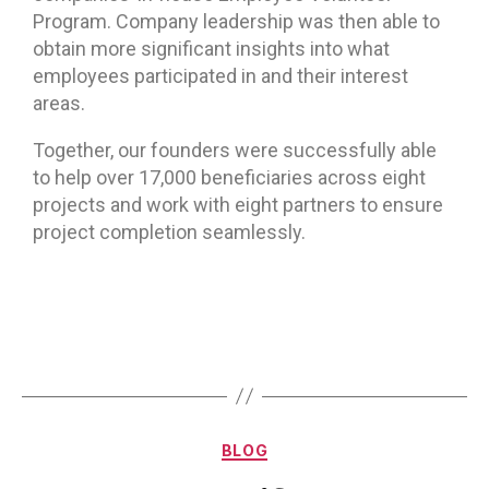
Program. Company leadership was then able to
obtain more significant insights into what
employees participated in and their interest
areas.
Together, our founders were successfully able
to help over 17,000 beneficiaries across eight
projects and work with eight partners to ensure
project completion seamlessly.
BLOG