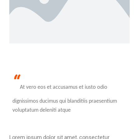
“
At vero eos et accusamus et iusto odio
dignissimos ducimus qui blanditiis praesentium
voluptatum deleniti atque
Lorem ipsum dolor sit amet, consectetur