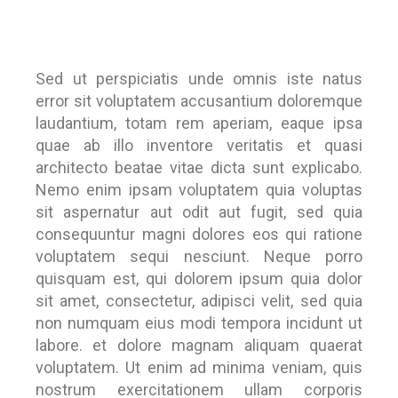
Sed ut perspiciatis unde omnis iste natus
error sit voluptatem accusantium doloremque
laudantium, totam rem aperiam, eaque ipsa
quae ab illo inventore veritatis et quasi
architecto beatae vitae dicta sunt explicabo.
Nemo enim ipsam voluptatem quia voluptas
sit aspernatur aut odit aut fugit, sed quia
consequuntur magni dolores eos qui ratione
voluptatem sequi nesciunt. Neque porro
quisquam est, qui dolorem ipsum quia dolor
sit amet, consectetur, adipisci velit, sed quia
non numquam eius modi tempora incidunt ut
labore. et dolore magnam aliquam quaerat
voluptatem. Ut enim ad minima veniam, quis
nostrum exercitationem ullam corporis