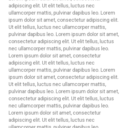
adipiscing elit. Ut elit tellus, luctus nec
ullamcorper mattis, pulvinar dapibus leo. Lorem
ipsum dolor sit amet, consectetur adipiscing elit.
Ut elit tellus, luctus nec ullamcorper mattis,
pulvinar dapibus leo. Lorem ipsum dolor sit amet,
consectetur adipiscing elit. Ut elit tellus, luctus
nec ullamcorper mattis, pulvinar dapibus leo.
Lorem ipsum dolor sit amet, consectetur
adipiscing elit. Ut elit tellus, luctus nec
ullamcorper mattis, pulvinar dapibus leo. Lorem
ipsum dolor sit amet, consectetur adipiscing elit.
Ut elit tellus, luctus nec ullamcorper mattis,
pulvinar dapibus leo. Lorem ipsum dolor sit amet,
consectetur adipiscing elit. Ut elit tellus, luctus
nec ullamcorper mattis, pulvinar dapibus leo.
Lorem ipsum dolor sit amet, consectetur
adipiscing elit. Ut elit tellus, luctus nec
ullamcorper mattis, pulvinar dapibus leo.