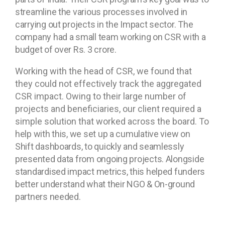
streamline the various processes involved in
carrying out projects in the Impact sector. The
company had a small team working on CSR with a
budget of over Rs. 3 crore.
Working with the head of CSR, we found that
they could not effectively track the aggregated
CSR impact. Owing to their large number of
projects and beneficiaries, our client required a
simple solution that worked across the board.
To
help with this, we set up a cumulative view on
Shift dashboards, to quickly and seamlessly
presented data from ongoing projects. Alongside
standardised impact metrics, this helped funders
better understand what their NGO & On-ground
partners needed.