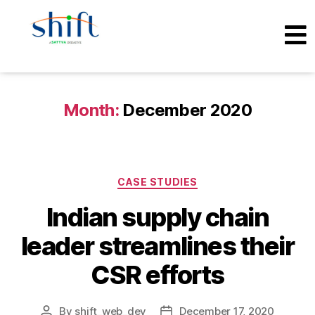
Month:
December 2020
CASE STUDIES
Indian supply chain
leader streamlines their
CSR efforts
By
shift_web_dev
December 17, 2020