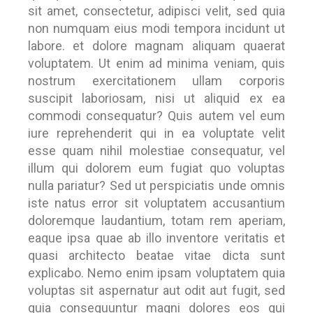
sit amet, consectetur, adipisci velit, sed quia
non numquam eius modi tempora incidunt ut
labore. et dolore magnam aliquam quaerat
voluptatem. Ut enim ad minima veniam, quis
nostrum exercitationem ullam corporis
suscipit laboriosam, nisi ut aliquid ex ea
commodi consequatur? Quis autem vel eum
iure reprehenderit qui in ea voluptate velit
esse quam nihil molestiae consequatur, vel
illum qui dolorem eum fugiat quo voluptas
nulla pariatur? Sed ut perspiciatis unde omnis
iste natus error sit voluptatem accusantium
doloremque laudantium, totam rem aperiam,
eaque ipsa quae ab illo inventore veritatis et
quasi architecto beatae vitae dicta sunt
explicabo. Nemo enim ipsam voluptatem quia
voluptas sit aspernatur aut odit aut fugit, sed
quia consequuntur magni dolores eos qui