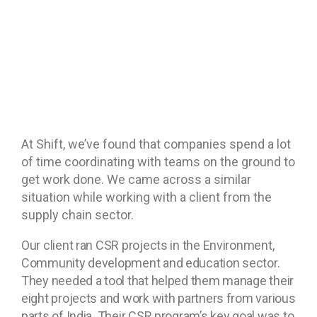
At Shift, we’ve found that companies spend a lot
of time coordinating with teams on the ground to
get work done. We came across a similar
situation while working with a client from the
supply chain sector.
Our client ran CSR projects in the Environment,
Community development and education sector.
They needed a tool that helped them manage their
eight projects and work with partners from various
parts of India.
Their CSR program’s key goal was to